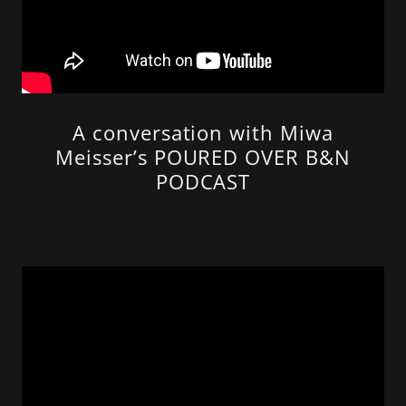
A conversation with Miwa
Meisser’s POURED OVER B&N
PODCAST