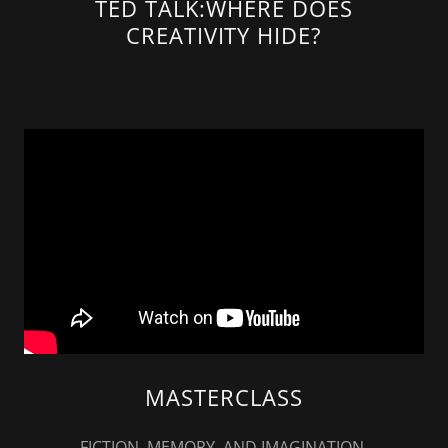
TED TALK:WHERE DOES
CREATIVITY HIDE?
MASTERCLASS
FICTION, MEMORY, AND IMAGINATION