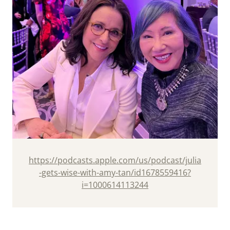
https://podcasts.apple.com/us/podcast/julia
-gets-wise-with-amy-tan/id1678559416?
i=1000614113244