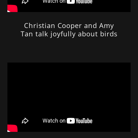
Christian Cooper and Amy
Tan talk joyfully about birds