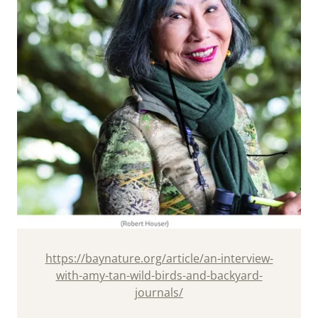
https://baynature.org/article/an-interview-
with-amy-tan-wild-birds-and-backyard-
journals/