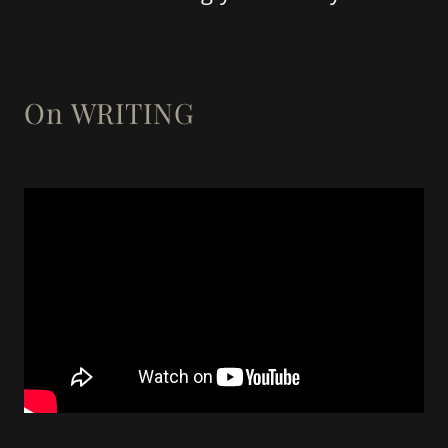
On WRITING