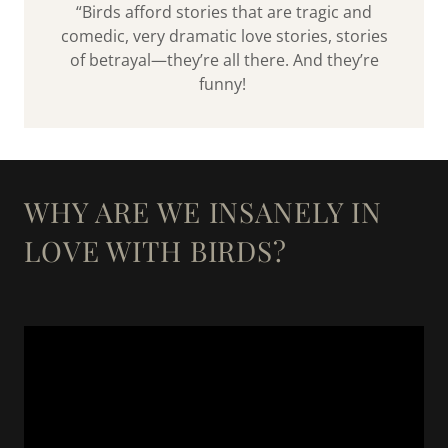
“Birds afford stories that are tragic and
comedic, very dramatic love stories, stories
of betrayal—they’re all there. And they’re
funny!
WHY ARE WE INSANELY IN
LOVE WITH BIRDS?