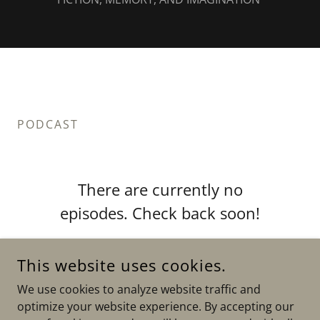
PODCAST
There are currently no
episodes. Check back soon!
This website uses cookies.
We use cookies to analyze website traffic and
optimize your website experience. By accepting our
COPYRIGHT © 2026 AMY TAN’S WEBSITE - ALL RIGHTS
RESERVED.