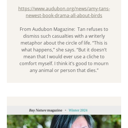
https://www.audubon.org/news/amy-tans-
newest-book-drama-all-about-birds
From Audubon Magazine: Tan refuses to
dismiss such casualties with a writerly
metaphor about the circle of life. “This is
what happens,” she says. “But it doesn’t
mean that I would ever use a cliche to
comfort myself. I think it’s good to mourn
any animal or person that dies.”