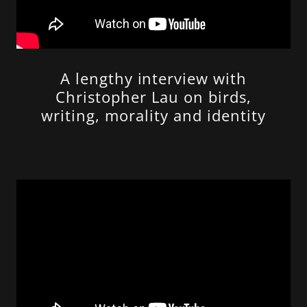
A lengthy interview with
Christopher Lau on birds,
writing, morality and identity