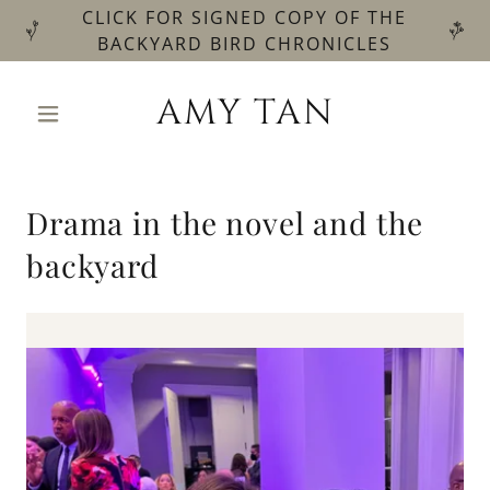
CLICK FOR SIGNED COPY OF THE
BACKYARD BIRD CHRONICLES
AMY TAN
Drama in the novel and the
backyard