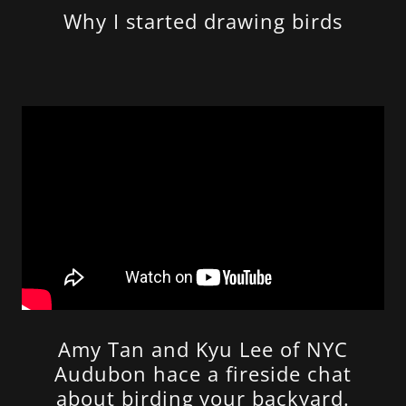
Why I started drawing birds
Amy Tan and Kyu Lee of NYC
Audubon hace a fireside chat
about birding your backyard.